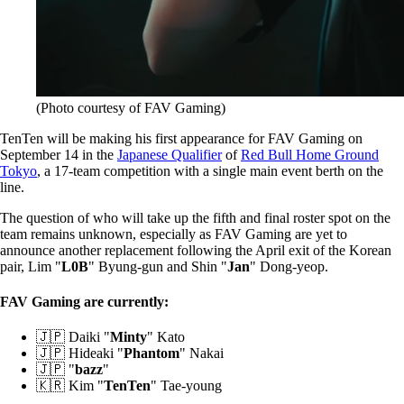
(Photo courtesy of FAV Gaming)
TenTen will be making his first appearance for FAV Gaming on
September 14 in the
Japanese Qualifier
of
Red Bull Home Ground
Tokyo
, a 17-team competition with a single main event berth on the
line.
The question of who will take up the fifth and final roster spot on the
team remains unknown, especially as FAV Gaming are yet to
announce another replacement following the April exit of the Korean
pair, Lim "
L0B
" Byung-gun and Shin "
Jan
" Dong-yeop.
FAV Gaming are currently:
🇯🇵 Daiki "
Minty
" Kato
🇯🇵 Hideaki "
Phantom
" Nakai
🇯🇵 "
bazz
"
🇰🇷 Kim "
TenTen
" Tae-young