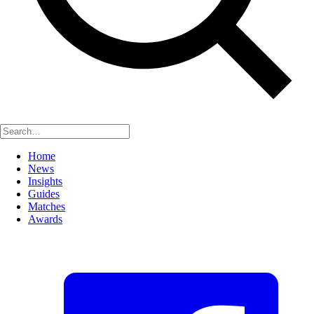
Home
News
Insights
Guides
Matches
Awards