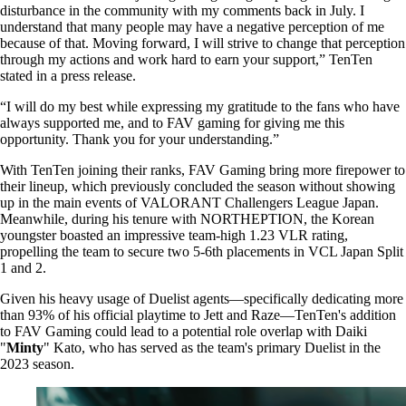
disturbance in the community with my comments back in July. I
understand that many people may have a negative perception of me
because of that. Moving forward, I will strive to change that perception
through my actions and work hard to earn your support,” TenTen
stated in a press release.
“I will do my best while expressing my gratitude to the fans who have
always supported me, and to FAV gaming for giving me this
opportunity. Thank you for your understanding.”
With TenTen joining their ranks, FAV Gaming bring more firepower to
their lineup, which previously concluded the season without showing
up in the main events of VALORANT Challengers League Japan.
Meanwhile, during his tenure with NORTHEPTION, the Korean
youngster boasted an impressive team-high 1.23 VLR rating,
propelling the team to secure two 5-6th placements in VCL Japan Split
1 and 2.
Given his heavy usage of Duelist agents—specifically dedicating more
than 93% of his official playtime to Jett and Raze—TenTen's addition
to FAV Gaming could lead to a potential role overlap with Daiki
"
Minty
" Kato, who has served as the team's primary Duelist in the
2023 season.