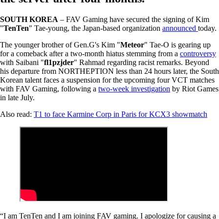
SOUTH KOREA
– FAV Gaming have secured the signing of Kim
"
TenTen
" Tae-young, the Japan-based organization
announced
today.
The younger brother of Gen.G's Kim "
Meteor
" Tae-O is gearing up
for a comeback after a two-month hiatus stemming from a
controversy
with Saibani "
fl1pzjder
" Rahmad regarding racist remarks. Beyond
his departure from NORTHEPTION less than 24 hours later, the South
Korean talent faces a suspension for the upcoming four VCT matches
with FAV Gaming, following a
two-week investigation
by Riot Games
in late July.
Also read:
T1 to face Karmine Corp in Paris for KCX3 showmatch
“I am TenTen and I am joining FAV gaming. I apologize for causing a