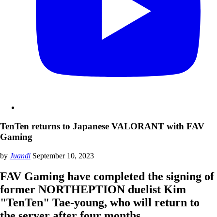
TenTen returns to Japanese VALORANT with FAV
Gaming
by
Juandi
September 10, 2023
FAV Gaming have completed the signing of
former NORTHEPTION duelist Kim
"TenTen" Tae-young, who will return to
the server after four months.