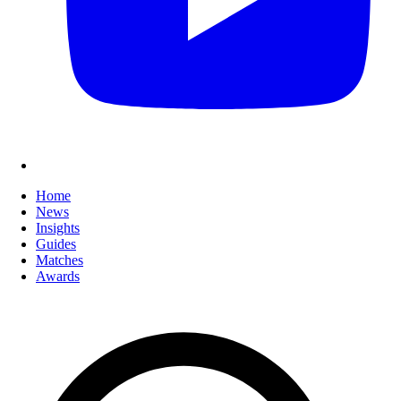
Home
News
Insights
Guides
Matches
Awards