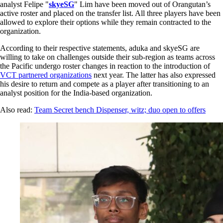
analyst Felipe "
skyeSG
" Lim have been moved out of Orangutan’s
active roster and placed on the transfer list. All three players have been
allowed to explore their options while they remain contracted to the
organization.
According to their respective statements, aduka and skyeSG are
willing to take on challenges outside their sub-region as teams across
the Pacific undergo roster changes in reaction to the introduction of
VCT partnered organizations
next year. The latter has also expressed
his desire to return and compete as a player after transitioning to an
analyst position for the India-based organization.
Also read:
Team Secret bench Dispenser, witz; duo open to offers