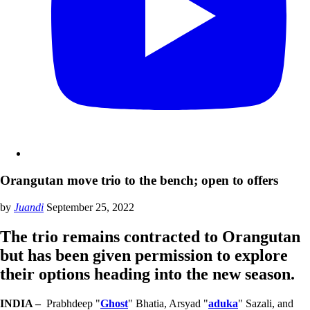
Orangutan move trio to the bench; open to offers
by
Juandi
September 25, 2022
The trio remains contracted to Orangutan
but has been given permission to explore
their options heading into the new season.
INDIA –
Prabhdeep "
Ghost
" Bhatia, Arsyad "
aduka
" Sazali, and