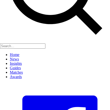
Home
News
Insights
Guides
Matches
Awards