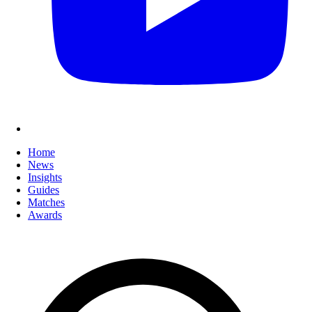
Home
News
Insights
Guides
Matches
Awards