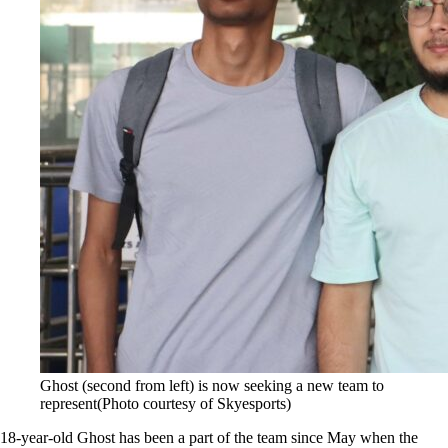
Ghost (second from left) is now seeking a new team to
represent(Photo courtesy of Skyesports)
18-year-old Ghost has been a part of the team since May when the