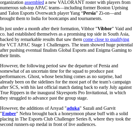
organization
assembled
a new VALORANT roster with players from
numerous sub-top APAC teams—including former Boston Uprising
and Talon Esports Overwatch player Yang “
Persia
” Zi-on—and
brought them to India for bootcamps and tournaments.
In just under a month after their formation, Vibhor "
Vibhor
" Vaid and
co. had established themselves as a promising top side in South Asia,
backed by remarkable results that saw them
come close to qualifying
for VCT APAC Stage 1 Challengers. The team showed huge potential
after pushing eventual finalists Global Esports and Enigma Gaming to
their limits.
However, the following period saw the departure of Persia and
somewhat of an uncertain time for the squad to produce past
performances. Ghost, whose benching comes as no surprise, had
already been on the sidelines for the most part of the team’s campaign
after SCS, with his last official match dating back to early July against
True Rippers in the inaugural Skyesports Pro Invitational, in which
they struggled to advance past the group stage.
However, the additions of Arsyad "
aduka
" Sazali and Garvit
"
Ember
" Nehra brought back a honeymoon phase buff with a solid
placing in The Esports Club Challenger Series 8, where they took the
second runners-up medal in front of live audiences.