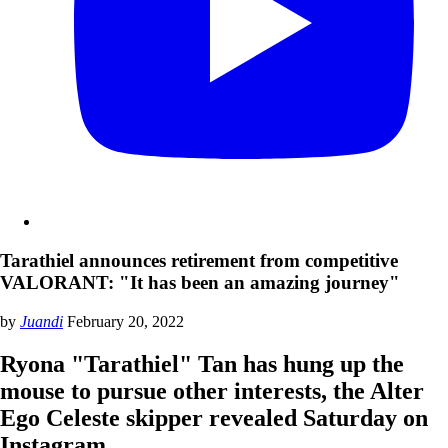
Tarathiel announces retirement from competitive
VALORANT: "It has been an amazing journey"
by
Juandi
February 20, 2022
Ryona "Tarathiel" Tan has hung up the
mouse to pursue other interests, the Alter
Ego Celeste skipper revealed Saturday on
Instagram.