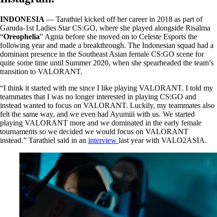
INDONESIA
— Tarathiel kicked off her career in 2018 as part of
Garuda-1st Ladies Star CS:GO, where she played alongside Risalma
“
Oreophelia
” Agnia before she moved on to Celeste Esports the
following year and made a breakthrough. The Indonesian squad had a
dominant presence in the Southeast Asian female CS:GO scene for
quite some time until Summer 2020, when she spearheaded the team’s
transition to VALORANT.
“I think it started with me since I like playing VALORANT. I told my
teammates that I was no longer interested in playing CS:GO and
instead wanted to focus on VALORANT. Luckily, my teammates also
felt the same way, and we even had Ayumiii with us. We started
playing VALORANT more and we dominated in the early female
tournaments so we decided we would focus on VALORANT
instead.” Tarathiel said in an
interview
last year with VALO2ASIA.