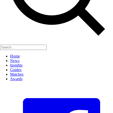
Home
News
Insights
Guides
Matches
Awards