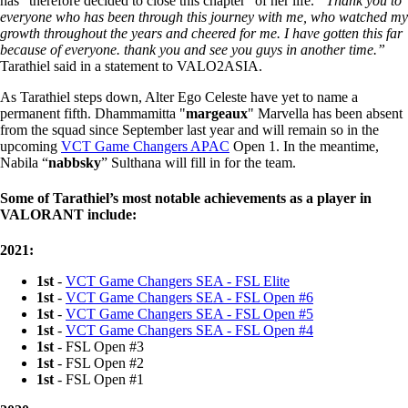
has “therefore decided to close this chapter” of her life.
“Thank you to
everyone who has been through this journey with me, who watched my
growth throughout the years and cheered for me. I have gotten this far
because of everyone. thank you and see you guys in another time.”
Tarathiel said in a statement to VALO2ASIA.
As Tarathiel steps down, Alter Ego Celeste have yet to name a
permanent fifth. Dhammamitta "
margeaux
" Marvella has been absent
from the squad since September last year and will remain so in the
upcoming
VCT Game Changers APAC
Open 1. In the meantime,
Nabila “
nabbsky
” Sulthana will fill in for the team.
Some of Tarathiel’s most notable achievements as a player in
VALORANT include:
2021:
1st
-
VCT Game Changers SEA - FSL Elite
1st
-
VCT Game Changers SEA - FSL Open #6
1st
-
VCT Game Changers SEA - FSL Open #5
1st
-
VCT Game Changers SEA - FSL Open #4
1st
- FSL Open #3
1st
- FSL Open #2
1st
- FSL Open #1