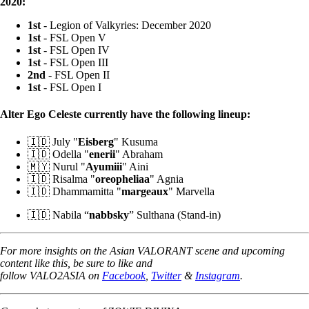
2020:
1st
- Legion of Valkyries: December 2020
1st
- FSL Open V
1st
- FSL Open IV
1st
- FSL Open III
2nd
- FSL Open II
1st
- FSL Open I
Alter Ego Celeste currently have the following lineup:
🇮🇩 July "
Eisberg
" Kusuma
🇮🇩 Odella "
enerii
" Abraham
🇲🇾 Nurul "
Ayumiii
" Aini
🇮🇩 Risalma "
oreopheliaa
" Agnia
🇮🇩 Dhammamitta "
margeaux
" Marvella
🇮🇩 Nabila “
nabbsky
” Sulthana (Stand-in)
For more insights on the Asian VALORANT scene and upcoming
content like this, be sure to like and
follow VALO2ASIA on
Facebook
,
Twitter
&
Instagram
.