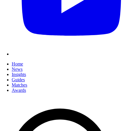
Home
News
Insights
Guides
Matches
Awards