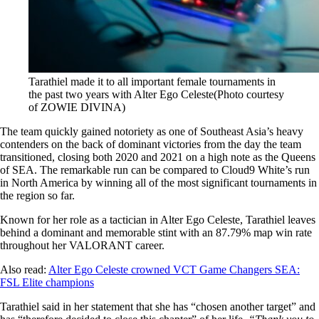
Tarathiel made it to all important female tournaments in
the past two years with Alter Ego Celeste(Photo courtesy
of ZOWIE DIVINA)
The team quickly gained notoriety as one of Southeast Asia’s heavy
contenders on the back of dominant victories from the day the team
transitioned, closing both 2020 and 2021 on a high note as the Queens
of SEA. The remarkable run can be compared to Cloud9 White’s run
in North America by winning all of the most significant tournaments in
the region so far.
Known for her role as a tactician in Alter Ego Celeste, Tarathiel leaves
behind a dominant and memorable stint with an 87.79% map win rate
throughout her VALORANT career.
Also read:
Alter Ego Celeste crowned VCT Game Changers SEA:
FSL Elite champions
Tarathiel said in her statement that she has “chosen another target” and